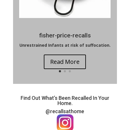
fisher-price-recalls
Unrestrained Infants at risk of suffocation.
Read More
Find Out What’s Been Recalled In Your
Home.
@recallsathome