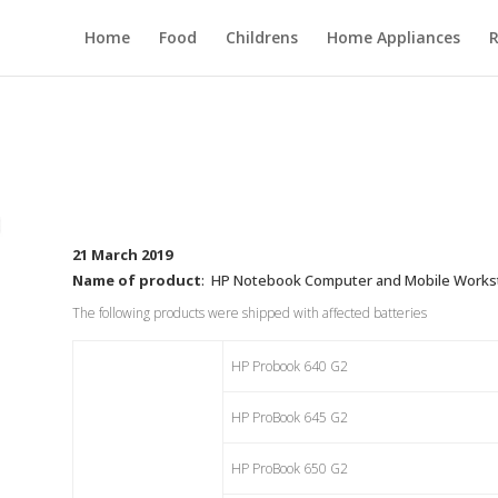
Home
Food
Childrens
Home Appliances
R
21 March 2019
Name of product
: HP Notebook Computer and Mobile Worksta
The following products were shipped with affected batteries
HP Probook 640 G2
HP ProBook 645 G2
HP ProBook 650 G2