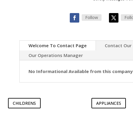
Follow
Foll
Welcome To Contact Page
Contact Our
Our Operations Manager
No Informational Available from this company
CHILDRENS
APPLIANCES