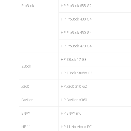
ProBook
HP ProBook 655 G2
HP ProBook 430 G4
HP ProBook 450 G4
HP ProBook 470 G4
HP ZBook 17 G3
ZBook
HP ZBook Studio G3
x360
HP x360 310 G2
Pavilion
HP Pavilion x360
ENVY
HP ENVY m6
HP 11
HP 11 Notebook PC