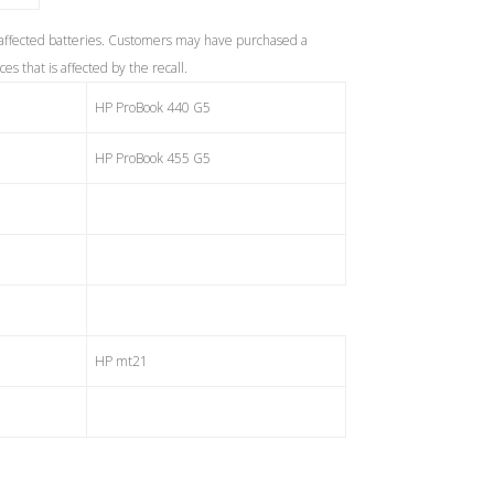
 affected batteries. Customers may have purchased a
s that is affected by the recall.
HP ProBook 440 G5
HP ProBook 455 G5
HP mt21