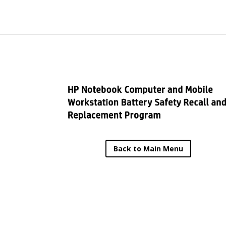
Back to Main Menu