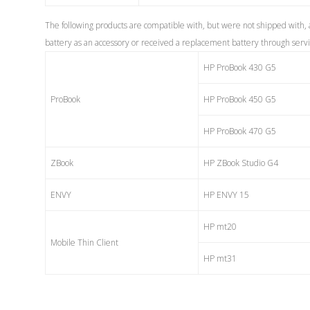
The following products are compatible with, but were not shipped with,
battery as an accessory or received a replacement battery through service
HP ProBook 430 G5
ProBook
HP ProBook 450 G5
HP ProBook 470 G5
ZBook
HP ZBook Studio G4
ENVY
HP ENVY 15
HP mt20
Mobile Thin Client
HP mt31