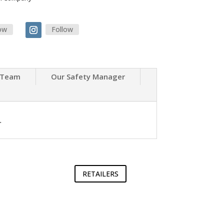
ow
Follow
 Team
Our Safety Manager
.
RETAILERS