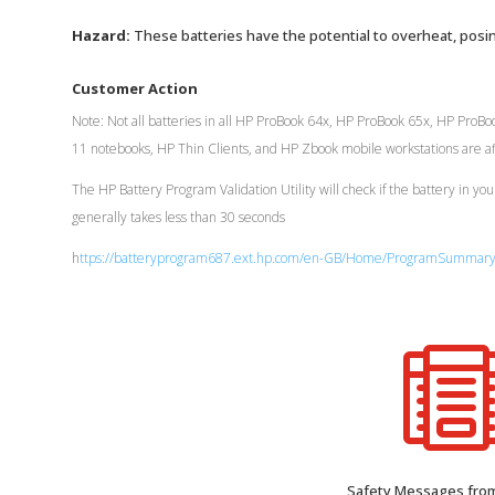
Hazard:
These batteries have the potential to overheat, posin
Customer Action
Note: Not all batteries in all HP ProBook 64x, HP ProBook 65x, HP Pro
11 notebooks, HP Thin Clients, and HP Zbook mobile workstations are affe
The HP Battery Program Validation Utility will check if the battery in you
generally takes less than 30 seconds
h
ttps://batteryprogram687.ext.hp.com/en-GB/Home/ProgramSummar
Safety Messages fr