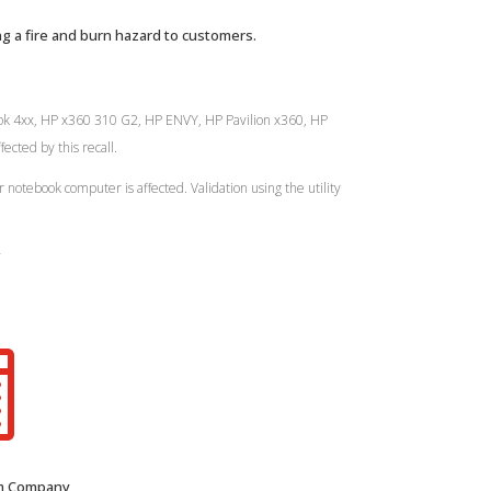
g a fire and burn hazard to customers.
Book 4xx, HP x360 310 G2, HP ENVY, HP Pavilion x360, HP
cted by this recall.
r notebook computer is affected. Validation using the utility
y

om Company