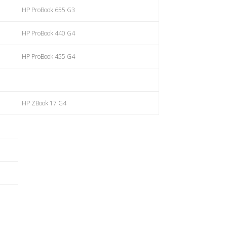
HP ProBook 655 G3
HP ProBook 440 G4
HP ProBook 455 G4
HP ZBook 17 G4