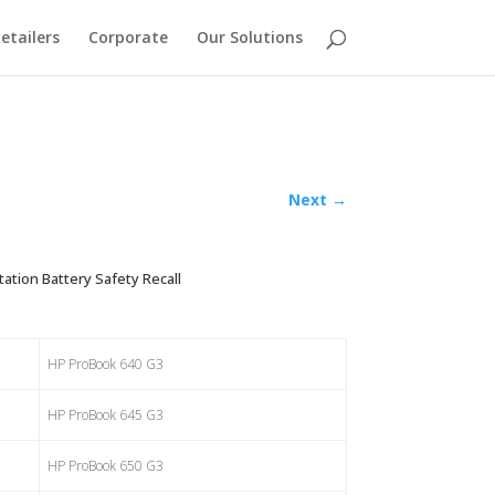
etailers
Corporate
Our Solutions
Next
→
tion Battery Safety Recall
HP ProBook 640 G3
HP ProBook 645 G3
HP ProBook 650 G3