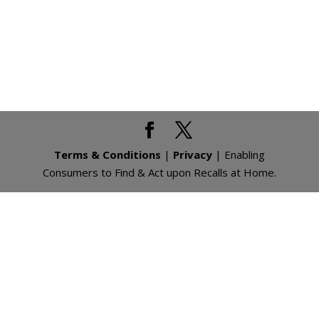
Terms & Conditions
|
Privacy
| Enabling
Consumers to Find & Act upon Recalls at Home.