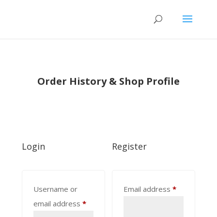
Order History & Shop Profile
Login
Register
Required
Username or
Email address
*
Required
email address
*