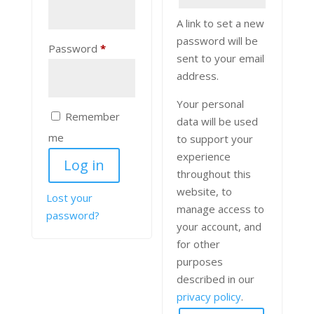
A link to set a new
password will be
Required
Password
*
sent to your email
address.
Your personal
Remember
data will be used
me
to support your
experience
Log in
throughout this
website, to
Lost your
manage access to
password?
your account, and
for other
purposes
described in our
privacy policy
.