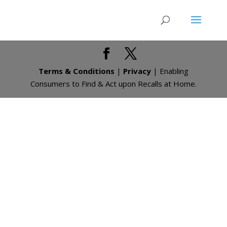
Terms & Conditions
|
Privacy
| Enabling
Consumers to Find & Act upon Recalls at Home.