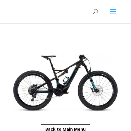
Back to Main Menu