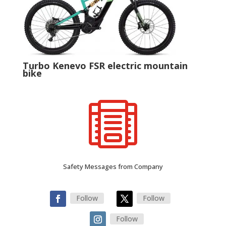
Turbo Kenevo FSR electric mountain
bike

Safety Messages from Company
Follow
Follow
Follow