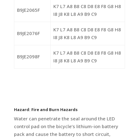
K7 L7 A8 B8 C8 D8 E8 F8 G8 H8
B9JE2065F
I8 J8 K8 L8 A9 B9 C9
K7 L7 A8 B8 C8 D8 E8 F8 G8 H8
B9JE2076F
I8 J8 K8 L8 A9 B9 C9
K7 L7 A8 B8 C8 D8 E8 F8 G8 H8
B9JE2098F
I8 J8 K8 L8 A9 B9 C9
Hazard: Fire and Burn Hazards
Water can penetrate the seal around the LED
control pad on the bicycle’s lithium-ion battery
pack and cause the battery to short circuit,