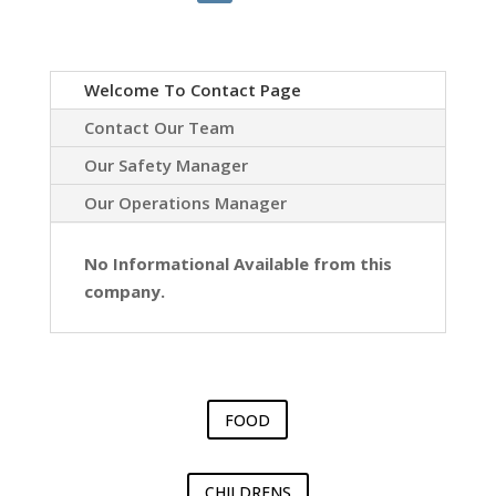
Welcome To Contact Page
Contact Our Team
Our Safety Manager
Our Operations Manager
No Informational Available from this
company.
FOOD
CHILDRENS