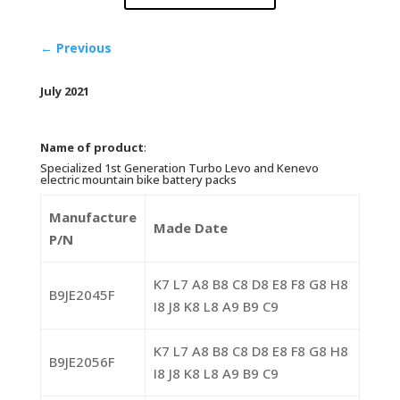
←
Previous
July 2021
Name of product
:
Specialized 1st Generation Turbo Levo and Kenevo
electric mountain bike battery packs
Manufacture
Made Date
P/N
K7 L7 A8 B8 C8 D8 E8 F8 G8 H8
B9JE2045F
I8 J8 K8 L8 A9 B9 C9
K7 L7 A8 B8 C8 D8 E8 F8 G8 H8
B9JE2056F
I8 J8 K8 L8 A9 B9 C9