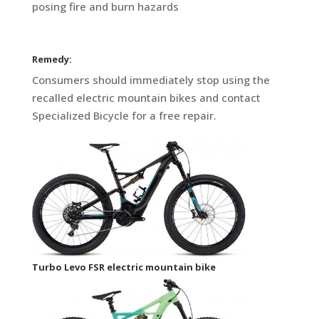
posing fire and burn hazards
Remedy:
Consumers should immediately stop using the
recalled electric mountain bikes and contact
Specialized Bicycle for a free repair.
Turbo Levo FSR electric mountain bike