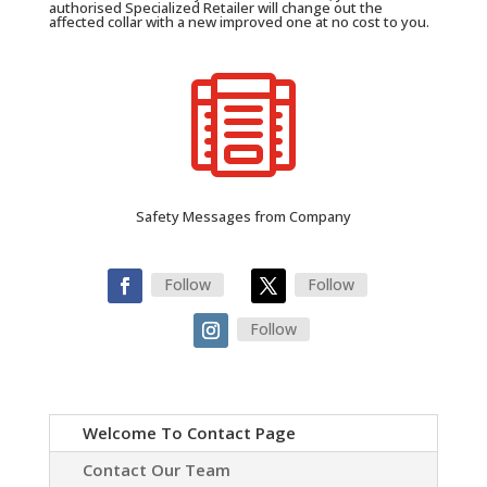
authorised Specialized Retailer will change out the
affected collar with a new improved one at no cost to you.

Safety Messages from Company
Follow
Follow
Follow
Welcome To Contact Page
Contact Our Team