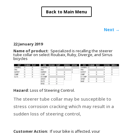
Back to Main Menu
Next
→
22 January 2019
Name of product
: Specialized is recalling the steerer
tube collar on select Roubaix, Ruby, Diverge, and Sirrus
bicycles
Hazard:
Loss of Steering Control.
The steerer tube collar may be susceptible to
stress corrosion cracking which may result in a
sudden loss of steering control,
Customer Action
:
If your bike is affected, your