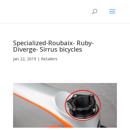
Specialized-Roubaix- Ruby-
Diverge- Sirrus bicycles
Jan 22, 2019
|
Retailers